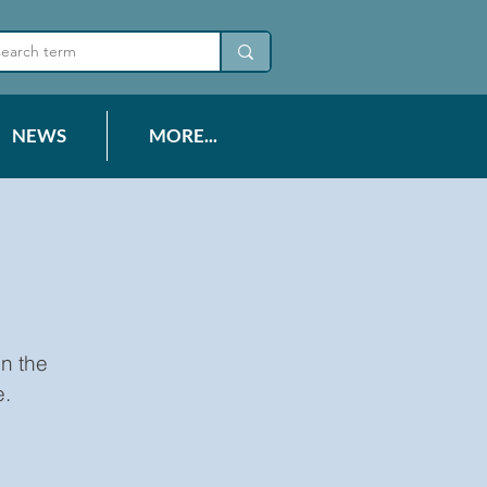
NEWS
MORE...
n the
e.