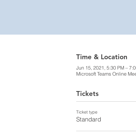
Time & Location
Jun 15, 2021, 5:30 PM – 7:
Microsoft Teams Online Me
Tickets
Ticket type
Standard