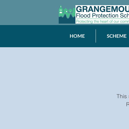
HOME
SCHEME
This
R