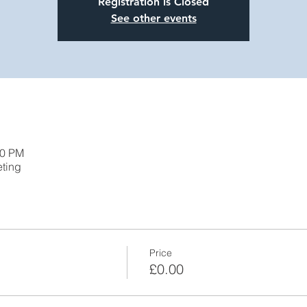
Registration is Closed
See other events
00 PM
eting
Price
£0.00