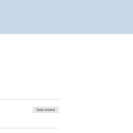
Sale ended