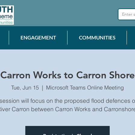
ENGAGEMENT
COMMUNITIES
Carron Works to Carron Shore
Tue, Jun 15
  |  
Microsoft Teams Online Meeting
 session will focus on the proposed flood defences o
iver Carron between Carron Works and Carronshor