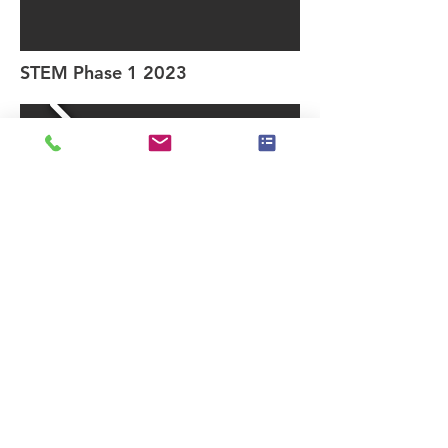
STEM Phase 1 2023
STEM Phase 2 2023