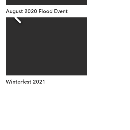
August 2020 Flood Event
Winterfest 2021