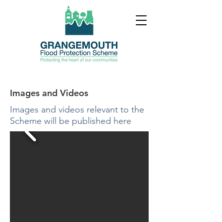
Images and Videos
Images and videos relevant to the
Scheme will be published here