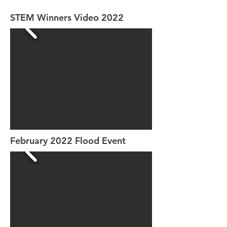
STEM Winners Video 2022
February 2022 Flood Event