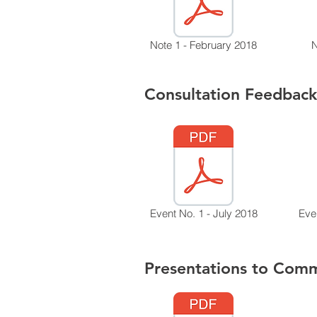
Note 1 - February 2018
N
Consultation Feedback
Event No. 1 - July 2018
Eve
Presentations to Comm