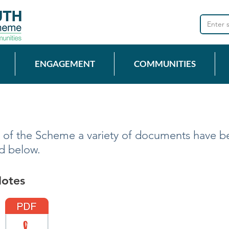
ENGAGEMENT
COMMUNITIES
 of the Scheme a variety of documents have b
ad below.
Notes